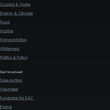
Coastal & Water
Energy & Climate
Food
Marine
Transportation
Wilderness
Politics & Policy
Get Involved
Take Action
Volunteer
Fundraise for EAC
Events