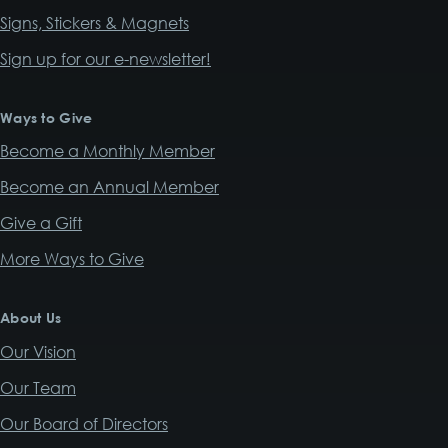
Signs, Stickers & Magnets
Sign up for our e-newsletter!
Ways to Give
Become a Monthly Member
Become an Annual Member
Give a Gift
More Ways to Give
About Us
Our Vision
Our Team
Our Board of Directors