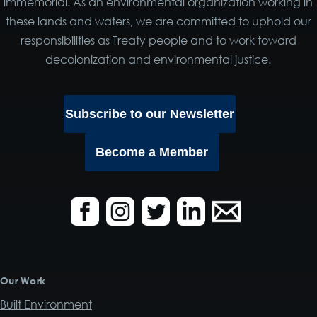
immemorial. As an environmental organization working in
these lands and waters, we are committed to uphold our
responsibilities as Treaty people and to work toward
decolonization and environmental justice.
Subscribe to our Newsletter
Become a Member
Our Work
Built Environment