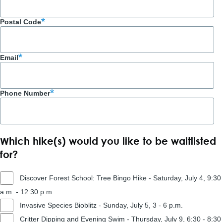
Postal Code
Email
Phone Number
Which hike(s) would you like to be waitlisted
for?
Discover Forest School: Tree Bingo Hike - Saturday, July 4, 9:30
a.m. - 12:30 p.m.
Invasive Species Bioblitz - Sunday, July 5, 3 - 6 p.m.
Critter Dipping and Evening Swim - Thursday, July 9, 6:30 - 8:30