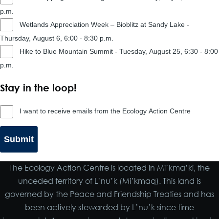
p.m.
Wetlands Appreciation Week – Bioblitz at Sandy Lake -
Thursday, August 6, 6:00 - 8:30 p.m.
Hike to Blue Mountain Summit - Tuesday, August 25, 6:30 - 8:00
p.m.
Stay in the loop!
Stay
I want to receive emails from the Ecology Action Centre
in
the
loop!
The Ecology Action Centre is located in Mi’kma’ki, the
unceded territory of L’nu’k (Mi’kmaq). This land is
governed by the Peace and Friendship Treaties and has
been actively stewarded by L’nu’k since time