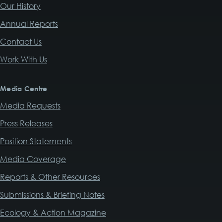
Our History
Annual Reports
Contact Us
Work With Us
Media Centre
Media Requests
Press Releases
Position Statements
Media Coverage
Reports & Other Resources
Submissions & Briefing Notes
Ecology & Action Magazine