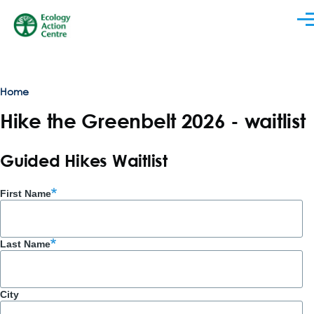
Skip to main content
Men
Breadcrumb
Home
Hike the Greenbelt 2026 - waitlist
Guided Hikes Waitlist
First Name
Last Name
City