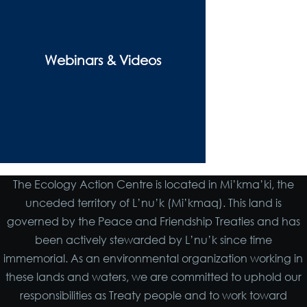
Webinars & Videos
The Ecology Action Centre is located in Mi’kma’ki, the
unceded territory of L’nu’k (Mi’kmaq). This land is
governed by the Peace and Friendship Treaties and has
been actively stewarded by L’nu’k since time
immemorial. As an environmental organization working in
these lands and waters, we are committed to uphold our
responsibilities as Treaty people and to work toward