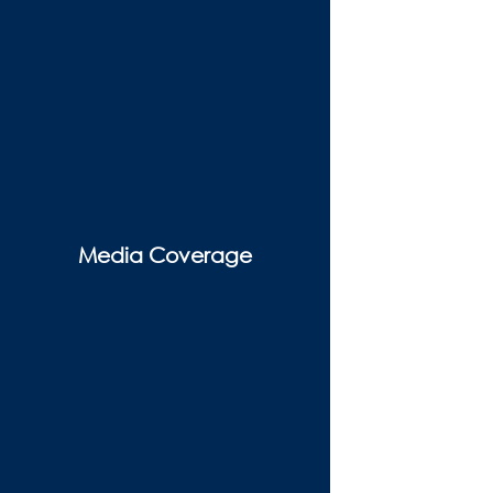
Media Coverage