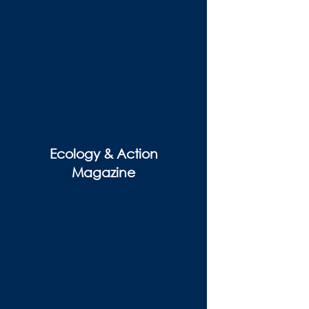
Ecology & Action
Magazine