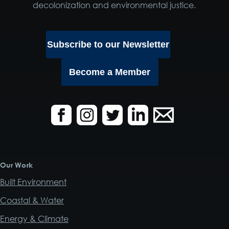
decolonization and environmental justice.
Subscribe to our Newsletter
Become a Member
Our Work
Built Environment
Coastal & Water
Energy & Climate