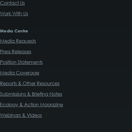
Contact Us
Work With Us
Media Centre
Media Requests
Press Releases
Position Statements
Media Coverage
Reports & Other Resources
Submissions & Briefing Notes
Ecology & Action Magazine
Webinars & Videos