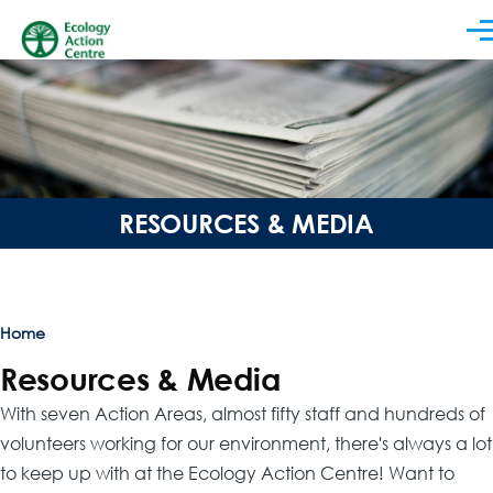
Skip to main content
Men
RESOURCES & MEDIA
Breadcrumb
Home
Resources & Media
With seven Action Areas, almost fifty staff and hundreds of
volunteers working for our environment, there's always a lot
to keep up with at the Ecology Action Centre! Want to