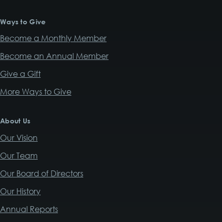
Ways to Give
Become a Monthly Member
Become an Annual Member
Give a Gift
More Ways to Give
About Us
Our Vision
Our Team
Our Board of Directors
Our History
Annual Reports