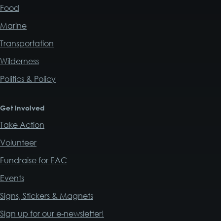
Food
Marine
Transportation
Wilderness
Politics & Policy
Get Involved
Take Action
Volunteer
Fundraise for EAC
Events
Signs, Stickers & Magnets
Sign up for our e-newsletter!