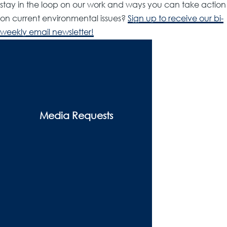
stay in the loop on our work and ways you can take action
on current environmental issues?
Sign up to receive our bi-
weekly email newsletter!
Resources
&
Media
-
Media Requests
menu
block