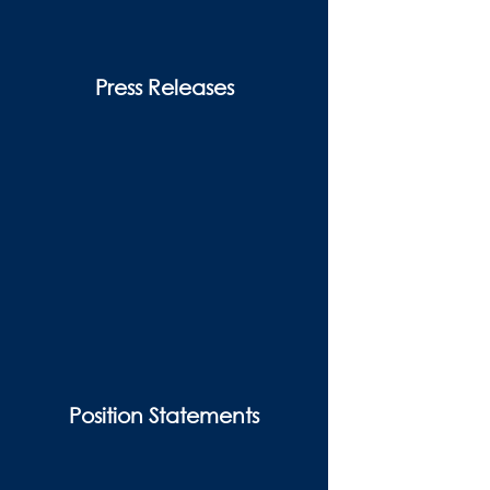
Press Releases
Position Statements