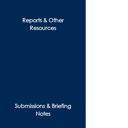
Reports & Other
Resources
Submissions & Briefing
Notes