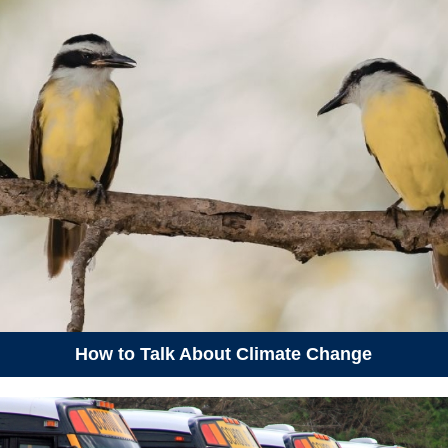
May 23, 2026
Saturday
01:00 pm - 03:00 pm
Book Launch: The Great
Adventure of ESBy the Electric
Schoolbus
01:00 pm - 03:00 pm
P.O.C.K.E.T.S Workshop -
Westphal
May 28, 2026
Thursday
06:15 pm - 08:15 pm
Learning Hike - Hemlock
Woolly Adelgid
May 30, 2026
Saturday
How to Talk About Climate Change
09:18 am - 10:18 am
Amber's test event
09:22 am - 10:22 am
SECOND test event