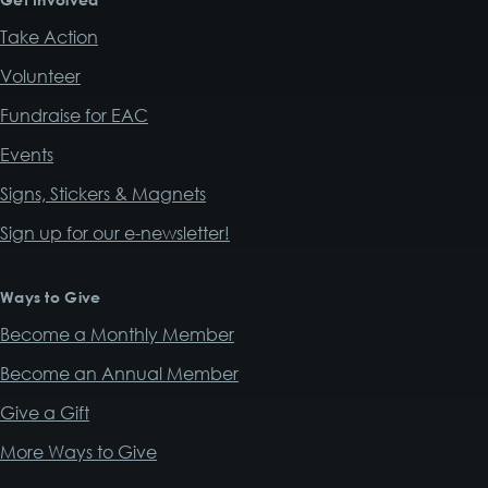
Take Action
Volunteer
Fundraise for EAC
Events
Signs, Stickers & Magnets
Sign up for our e-newsletter!
Ways to Give
Become a Monthly Member
Become an Annual Member
Give a Gift
More Ways to Give