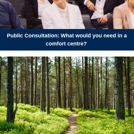
July 26, 2026
Sunday
all-day
Protected Areas Week
July 27, 2026
Monday
Public Consultation: What would you need in a
all-day
Protected Areas Week
comfort centre?
July 28, 2026
Tuesday
all-day
Protected Areas Week
July 29, 2026
Wednesday
all-day
Protected Areas Week
July 30, 2026
Thursday
all-day
Protected Areas Week
July 31, 2026
Friday