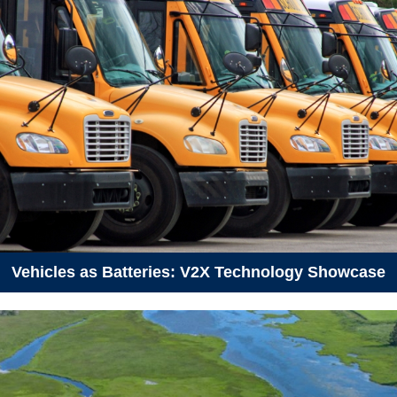
June 3, 2026
Wednesday
05:30 pm - 07:30 pm
How to Talk About Climate
Change - Dartmouth
June 7, 2026
Sunday
09:30 am - 12:30 pm
Hike to Fox Lake Lookout
June 9, 2026
Tuesday
01:00 pm - 12:00 am
Kelp Fest 2026
Vehicles as Batteries: V2X Technology Showcase
06:00 pm - 09:00 pm
Introduction to Campaigns and
Organizing
June 10, 2026
Wednesday
12:00 am - 05:00 pm
Kelp Fest 2026