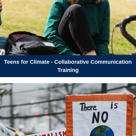
Teens for Climate - Collaborative Communication
Training