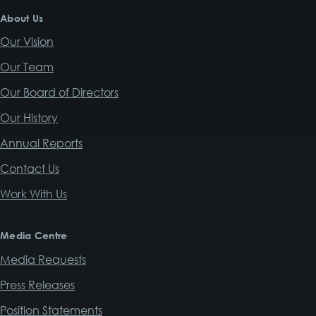
About Us
Our Vision
Our Team
Our Board of Directors
Our History
Annual Reports
Contact Us
Work With Us
Media Centre
Media Requests
Press Releases
Position Statements