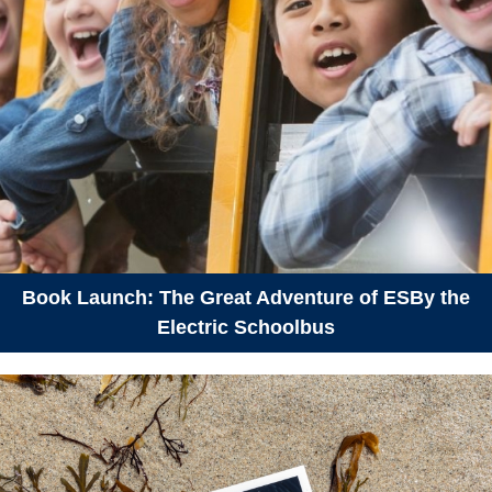
Book Launch: The Great Adventure of ESBy the
Electric Schoolbus