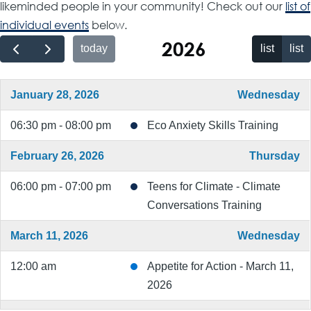
likeminded people in your community! Check out our
list of
individual events
below.
2026
today
list
list
January 28, 2026
Wednesday
06:30 pm - 08:00 pm
Eco Anxiety Skills Training
February 26, 2026
Thursday
06:00 pm - 07:00 pm
Teens for Climate - Climate
Conversations Training
March 11, 2026
Wednesday
12:00 am
Appetite for Action - March 11,
2026