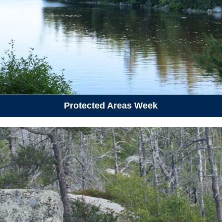
June 21, 2026
Sunday
01:00 pm - 03:30 pm
Summer Solstice Hike
June 23, 2026
Tuesday
06:00 pm - 09:00 pm
Conflict Transformation and
Climate Change
Protected Areas Week
06:30 pm - 08:00 pm
Public Consultation: What
would you need in a comfort
centre?
June 27, 2026
Saturday
06:00 pm - 08:00 pm
P.O.C.K.E.T.S Workshop -
Fairview