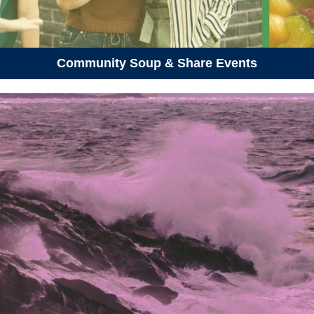
Community Soup & Share Events