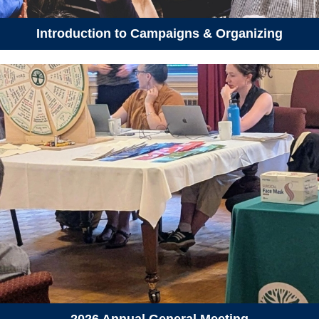
April 22, 2026
Wednesday
Introduction to Campaigns & Organizing
06:15 pm - 07:30 pm
Earth Day Tea Making &
Forest Walk
April 23, 2026
Thursday
06:00 pm - 08:00 pm
Eelgrass Open House - Thurs.,
April 23
April 24, 2026
Friday
06:00 pm - 08:00 pm
Eelgrass Open House - Fri.,
April 24
April 25, 2026
Saturday
11:00 am - 02:00 pm
Dartmouth Community Soup &
Share
2026 Annual General Meeting