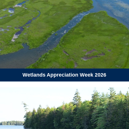
June 11, 2026
Thursday
09:00 am - 12:00 pm
Coastal Hike and Seaweed ID
fun at Crystal Crescent Beach
Provincial Park
09:00 am - 12:00 pm
National Research Council’s
Marine Research Station in
Ketch Harbour
Wetlands Appreciation Week 2026
10:00 am - 12:00 pm
Dalhousie University’s
Aquatron, Halifax
10:30 am - 12:00 pm
Cooking with Kelp Demo and
Tasting, Nova Scotia
Community College (Akerley)
06:30 pm - 08:30 pm
Hike to Flat Lake