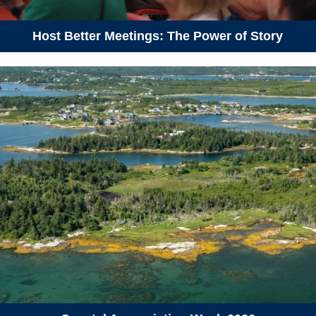
August 25, 2026
Tuesday
Host Better Meetings: The Power of Story
06:30 pm - 08:00 pm
Hike to Blue Mountain Summit
August 28, 2026
Friday
01:00 pm - 03:00 pm
Vehicles as Batteries: V2X
Technology Showcase
September 15, 2026
Tuesday
05:30 pm - 08:30 pm
Annual general meeting 2026
September 19, 2026
Saturday
09:30 am - 12:00 pm
Hike-a-Thon Guided Hike at
Sandy Lake (Hike-a-Thon
Participants Only)