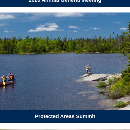
April 29, 2026
Wednesday
05:30 pm - 07:30 pm
How to Talk About Climate
Change - North End Halifax
May 6, 2026
Wednesday
04:30 pm - 07:30 pm
Host Better Meetings: Hosting
for Action
May 8, 2026
Friday
06:00 pm - 10:00 pm
Reno-versary Party 2026
May 11, 2026
Monday
04:30 pm - 07:30 pm
Host Better Meetings: The
Protected Areas Summit
Power of Story