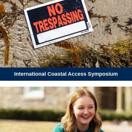
International Coastal Access Symposium