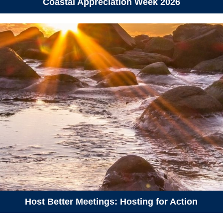
Coastal Appreciation Week 2026
September 20, 2026
Sunday
09:30 am - 12:00 pm
Hike-a-Thon Guided Hike at
Blue Mountain – Birch Cove
Lakes (Hike-a-Thon
Participants Only)
September 29, 2026
Tuesday
06:00 pm - 08:00 pm
Introduction to Campaigns and
Organizing
Host Better Meetings: Hosting for Action