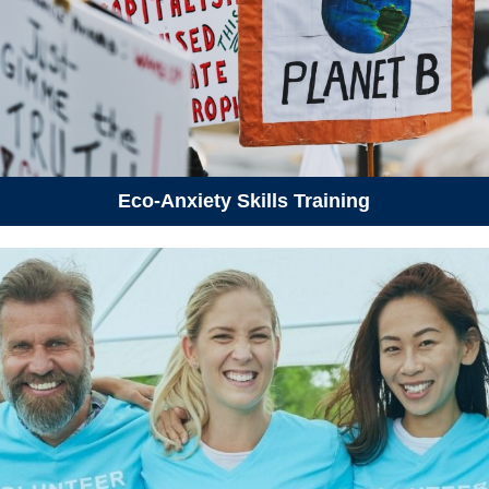
Eco-Anxiety Skills Training