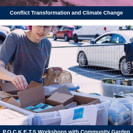
Conflict Transformation and Climate Change
P.O.C.K.E.T.S Workshops with Community Garden