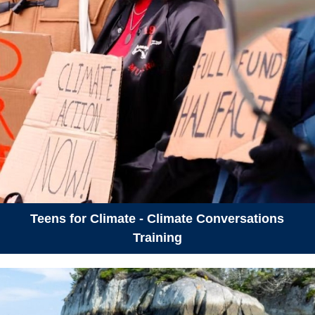
Teens for Climate - Climate Conversations
Training