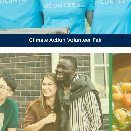
Climate Action Volunteer Fair