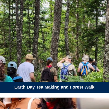
Earth Day Tea Making and Forest Walk