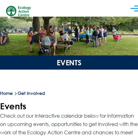
Skip to main content
Men
EVENTS
Breadcrumb
Home
Get Involved
Events
Check out our interactive calendar below for information
on upcoming events, opportunities to get involved with the
work of the Ecology Action Centre and chances to meet