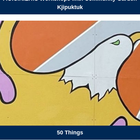
Kjipuktuk
50 Things