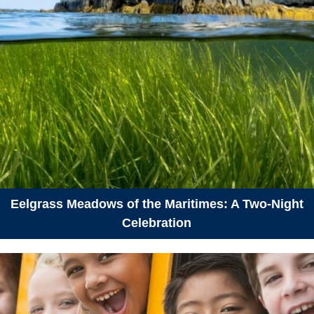
Eelgrass Meadows of the Maritimes: A Two-Night
Celebration