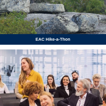
July 4, 2026
Saturday
09:30 am - 12:30 pm
Discover Forest School: Tree
Bingo Hike
July 5, 2026
Sunday
03:00 pm - 06:00 pm
Invasive Species Bioblitz
EAC Hike-a-Thon
July 9, 2026
Thursday
06:30 pm - 08:30 pm
Critter Dipping and Evening
Swim
July 25, 2026
Saturday
12:00 am
Protected Areas Week
10:00 am - 03:00 pm
Protected Areas Summit