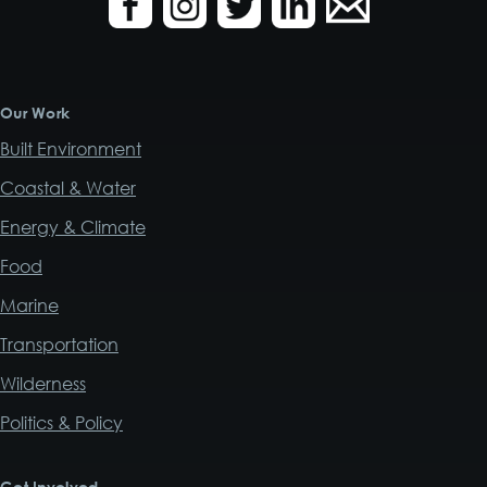
Our Work
Built Environment
Coastal & Water
Energy & Climate
Food
Marine
Transportation
Wilderness
Politics & Policy
Get Involved