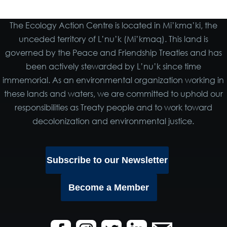
The Ecology Action Centre is located in Mi’kma’ki, the
unceded territory of L’nu’k (Mi’kmaq). This land is
governed by the Peace and Friendship Treaties and has
been actively stewarded by L’nu’k since time
immemorial. As an environmental organization working in
these lands and waters, we are committed to uphold our
responsibilities as Treaty people and to work toward
decolonization and environmental justice.
Subscribe to our Newsletter
Become a Member