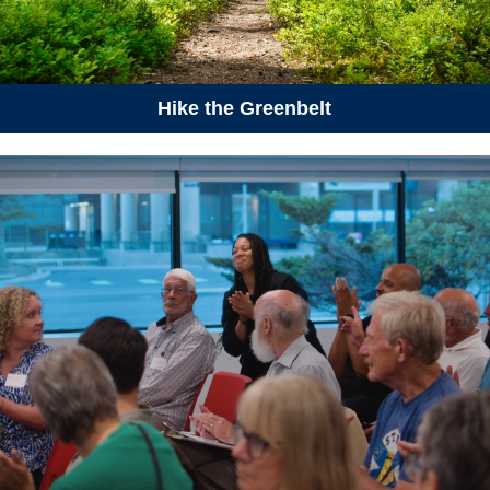
12:00 am
Protected Areas Week
August 6, 2026
Thursday
Hike the Greenbelt
06:00 pm - 08:30 pm
CANCELLED | Wetlands
Appreciation Week - Bioblitz at
Sandy Lake
August 13, 2026
Thursday
05:30 pm - 07:30 pm
How to Talk About Climate
Change - South End Halifax
August 16, 2026
Sunday
10:00 am - 12:00 pm
Hike-a-Thon Group Bike Ride
in Halifax (Hike-a-Thon
Participants Only)