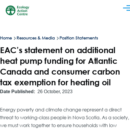
Skip to main content
Men
Breadcrumb
Home
Resources & Media
Position Statements
EAC’s statement on additional
heat pump funding for Atlantic
Canada and consumer carbon
tax exemption for heating oil
Date Published
26 October, 2023
Energy poverty and climate change represent a direct
threat to working-class people in Nova Scotia. As a society,
we must work together to ensure households with low