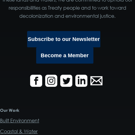
responsibilities as Treaty people and to work toward
decolonization and environmental justice.
Subscribe to our Newsletter
Become a Member
Our Work
Built Environment
Coastal & Water