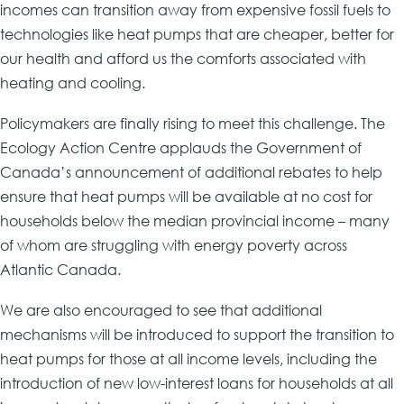
incomes can transition away from expensive fossil fuels to
technologies like heat pumps that are cheaper, better for
our health and afford us the comforts associated with
heating and cooling.
Policymakers are finally rising to meet this challenge. The
Ecology Action Centre applauds the Government of
Canada’s announcement of additional rebates to help
ensure that heat pumps will be available at no cost for
households below the median provincial income – many
of whom are struggling with energy poverty across
Atlantic Canada.
We are also encouraged to see that additional
mechanisms will be introduced to support the transition to
heat pumps for those at all income levels, including the
introduction of new low-interest loans for households at all