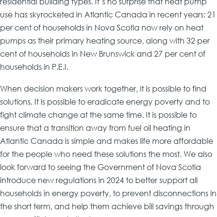
residential building types. It’s no surprise that heat pump
use has skyrocketed in Atlantic Canada in recent years: 21
per cent of households in Nova Scotia now rely on heat
pumps as their primary heating source, along with 32 per
cent of households in New Brunswick and 27 per cent of
households in P.E.I.
When decision makers work together, it is possible to find
solutions. It is possible to eradicate energy poverty and to
fight climate change at the same time. It is possible to
ensure that a transition away from fuel oil heating in
Atlantic Canada is simple and makes life more affordable
for the people who need these solutions the most. We also
look forward to seeing the Government of Nova Scotia
introduce new regulations in 2024 to better support all
households in energy poverty, to prevent disconnections in
the short term, and help them achieve bill savings through