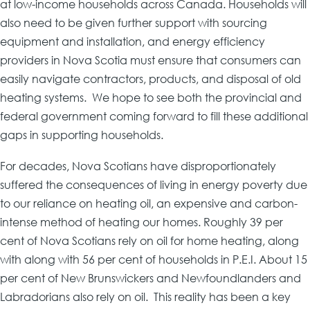
at low-income households across Canada. Households will
also need to be given further support with sourcing
equipment and installation, and energy efficiency
providers in Nova Scotia must ensure that consumers can
easily navigate contractors, products, and disposal of old
heating systems. We hope to see both the provincial and
federal government coming forward to fill these additional
gaps in supporting households.
For decades, Nova Scotians have disproportionately
suffered the consequences of living in energy poverty due
to our reliance on heating oil, an expensive and carbon-
intense method of heating our homes. Roughly 39 per
cent of Nova Scotians rely on oil for home heating, along
with along with 56 per cent of households in P.E.I. About 15
per cent of New Brunswickers and Newfoundlanders and
Labradorians also rely on oil. This reality has been a key