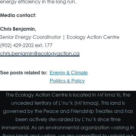
energy efficiency in the long run.
Media contact:
Chris Benjamin,
Senior Energy Coordinator
| Ecology Action Centre
(902) 429-2202 ext. 177
chris.benjamin@ecologyaction.ca
See posts related to
Energy & Climate
Politics & Policy
The Ecology Action Centre is located in Mi’kma’ki, the
unceded territory of L’nu’k (Mi’kmaq). This land is
governed by the Peace and Friendship Treaties and has
been actively stewarded by L’nu’k since time
immemorial. As an environmental organization working in
these lands and waters, we are committed to uphold our