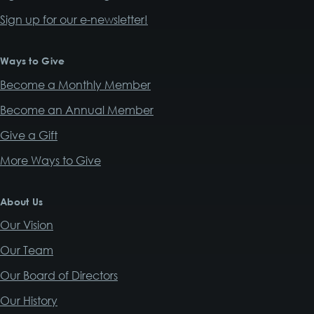
Sign up for our e-newsletter!
Ways to Give
Become a Monthly Member
Become an Annual Member
Give a Gift
More Ways to Give
About Us
Our Vision
Our Team
Our Board of Directors
Our History