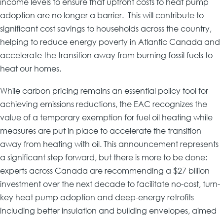
income levels to ensure that upfront costs to heat pump
adoption are no longer a barrier. This will contribute to
significant cost savings to households across the country,
helping to reduce energy poverty in Atlantic Canada and
accelerate the transition away from burning fossil fuels to
heat our homes.
While carbon pricing remains an essential policy tool for
achieving emissions reductions, the EAC recognizes the
value of a temporary exemption for fuel oil heating while
measures are put in place to accelerate the transition
away from heating with oil. This announcement represents
a significant step forward, but there is more to be done:
experts across Canada are recommending a $27 billion
investment over the next decade to facilitate no-cost, turn-
key heat pump adoption and deep-energy retrofits
including better insulation and building envelopes, aimed