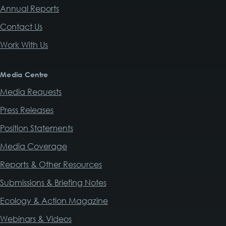
Annual Reports
Contact Us
Work With Us
Media Centre
Media Requests
Press Releases
Position Statements
Media Coverage
Reports & Other Resources
Submissions & Briefing Notes
Ecology & Action Magazine
Webinars & Videos