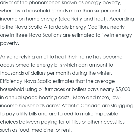
driver of the phenomenon known as energy poverty,
whereby a household spends more than six per cent of
income on home energy (electricity and heat). According
to the Nova Scotia Affordable Energy Coalition, nearly
one in three Nova Scotians are estimated to live in energy
poverty.
Anyone relying on oil to heat their home has become
accustomed to energy bills which can amount to
thousands of dollars per month during the winter.
Efficiency Nova Scotia estimates that the average
household using oil furnaces or boilers pays nearly $5,000
in annual space-heating costs. More and more, low-
income households across Atlantic Canada are struggling
to pay utility bills and are forced to make impossible
choices between paying for utilities or other necessities
such as food, medicine, or rent.