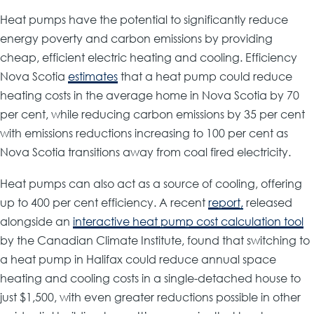
Heat pumps have the potential to significantly reduce
energy poverty and carbon emissions by providing
cheap, efficient electric heating and cooling. Efficiency
Nova Scotia
estimates
that a heat pump could reduce
heating costs in the average home in Nova Scotia by 70
per cent, while reducing carbon emissions by 35 per cent
with emissions reductions increasing to 100 per cent as
Nova Scotia transitions away from coal fired electricity.
Heat pumps can also act as a source of cooling, offering
up to 400 per cent efficiency. A recent
report,
released
alongside an
interactive heat pump cost calculation tool
by the Canadian Climate Institute, found that switching to
a heat pump in Halifax could reduce annual space
heating and cooling costs in a single-detached house to
just $1,500, with even greater reductions possible in other