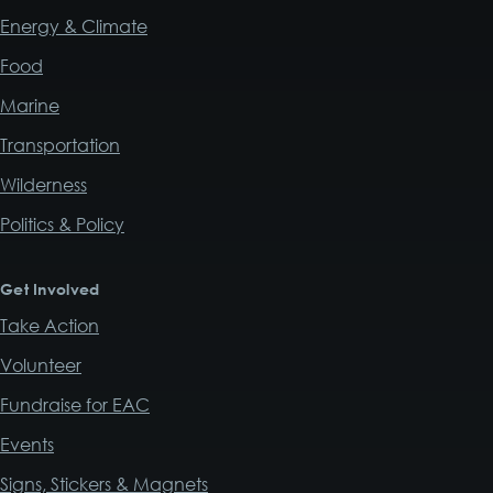
Energy & Climate
Food
Marine
Transportation
Wilderness
Politics & Policy
Get Involved
Take Action
Volunteer
Fundraise for EAC
Events
Signs, Stickers & Magnets