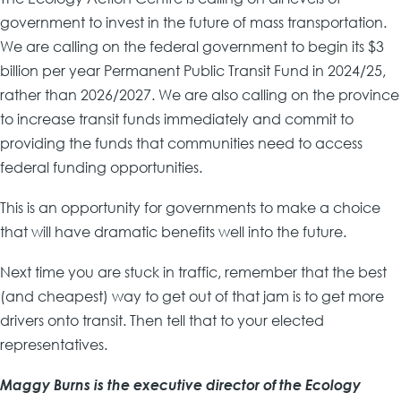
government to invest in the future of mass transportation.
We are calling on the federal government to begin its $3
billion per year Permanent Public Transit Fund in 2024/25,
rather than 2026/2027. We are also calling on the province
to increase transit funds immediately and commit to
providing the funds that communities need to access
federal funding opportunities.
This is an opportunity for governments to make a choice
that will have dramatic benefits well into the future.
Next time you are stuck in traffic, remember that the best
(and cheapest) way to get out of that jam is to get more
drivers onto transit. Then tell that to your elected
representatives.
Maggy Burns is the executive director of the Ecology