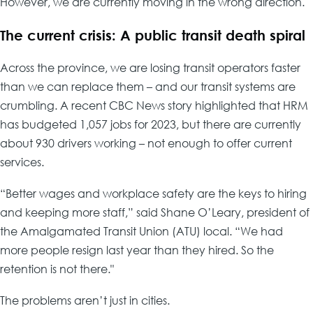
However, we are currently moving in the wrong direction.
The current crisis: A public transit death spiral
Across the province, we are losing transit operators faster
than we can replace them – and our transit systems are
crumbling. A recent CBC News story highlighted that HRM
has budgeted 1,057 jobs for 2023, but there are currently
about 930 drivers working – not enough to offer current
services.
“Better wages and workplace safety are the keys to hiring
and keeping more staff,” said Shane O’Leary, president of
the Amalgamated Transit Union (ATU) local. “We had
more people resign last year than they hired. So the
retention is not there."
The problems aren’t just in cities.