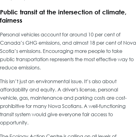
Public transit at the intersection of climate,
fairness
Personal vehicles account for around 10 per cent of
Canada’s GHG emissions, and almost 18 per cent of Nova
Scotia’s emissions. Encouraging more people to take
public transportation represents the most effective way to
reduce emissions.
This isn’t just an environmental issue. It’s also about
affordability and equity. A driver's license, personal
vehicle, gas, maintenance and parking costs are cost-
prohibitive for many Nova Scotians. A well-functioning
transit system would give everyone fair access to
opportunity.
The Ecology Action Centre is calling on all levels of