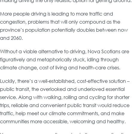
making driving the only realistic option for getting around.
More people driving is leading to more traffic and
congestion, problems that will only compound as the
province’s population potentially doubles between now
and 2060.
Without a viable alternative to driving, Nova Scotians are
figuratively and metaphorically stuck, idling through
climate change, cost of living and health-care crises.
Luckily, there’s a well-established, cost-effective solution –
public transit, the overlooked and underloved essential
service. Along with walking, rolling and cycling for shorter
trips, reliable and convenient public transit would reduce
traffic, help meet our climate commitments, and make
communities more accessible, welcoming and healthy.