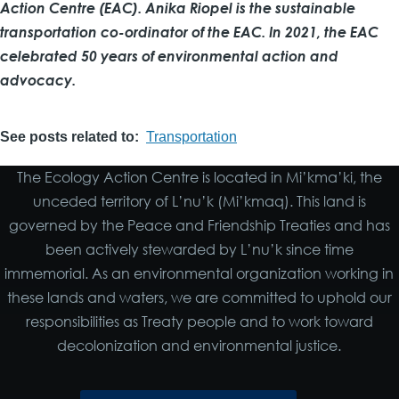
Action Centre (EAC). Anika Riopel is the sustainable
transportation co-ordinator of the EAC. In 2021, the EAC
celebrated 50 years of environmental action and
advocacy.
See posts related to
Transportation
The Ecology Action Centre is located in Mi’kma’ki, the
unceded territory of L’nu’k (Mi’kmaq). This land is
governed by the Peace and Friendship Treaties and has
been actively stewarded by L’nu’k since time
immemorial. As an environmental organization working in
these lands and waters, we are committed to uphold our
responsibilities as Treaty people and to work toward
decolonization and environmental justice.