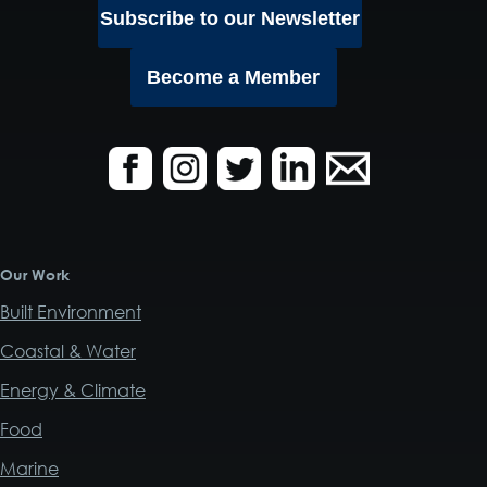
Subscribe to our Newsletter
Become a Member
Our Work
Built Environment
Coastal & Water
Energy & Climate
Food
Marine