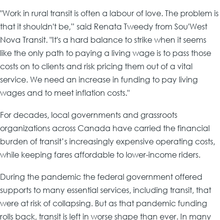
"Work in rural transit is often a labour of love. The problem is
that it shouldn't be,” said Renata Tweedy from Sou'West
Nova Transit. "It's a hard balance to strike when it seems
like the only path to paying a living wage is to pass those
costs on to clients and risk pricing them out of a vital
service. We need an increase in funding to pay living
wages and to meet inflation costs."
For decades, local governments and grassroots
organizations across Canada have carried the financial
burden of transit’s increasingly expensive operating costs,
while keeping fares affordable to lower-income riders.
During the pandemic the federal government offered
supports to many essential services, including transit, that
were at risk of collapsing. But as that pandemic funding
rolls back, transit is left in worse shape than ever. In many