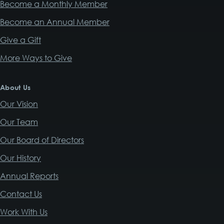
Become a Monthly Member
Become an Annual Member
Give a Gift
More Ways to Give
About Us
Our Vision
Our Team
Our Board of Directors
Our History
Annual Reports
Contact Us
Work With Us