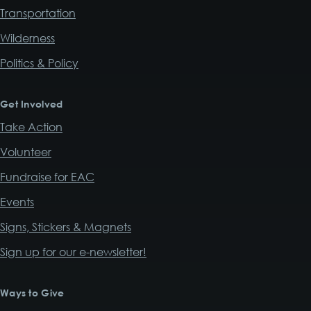
Transportation
Wilderness
Politics & Policy
Get Involved
Take Action
Volunteer
Fundraise for EAC
Events
Signs, Stickers & Magnets
Sign up for our e-newsletter!
Ways to Give