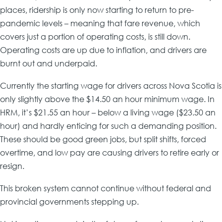
places, ridership is only now starting to return to pre-
pandemic levels – meaning that fare revenue, which
covers just a portion of operating costs, is still down.
Operating costs are up due to inflation, and drivers are
burnt out and underpaid.
Currently the starting wage for drivers across Nova Scotia is
only slightly above the $14.50 an hour minimum wage. In
HRM, it’s $21.55 an hour – below a living wage ($23.50 an
hour) and hardly enticing for such a demanding position.
These should be good green jobs, but split shifts, forced
overtime, and low pay are causing drivers to retire early or
resign.
This broken system cannot continue without federal and
provincial governments stepping up.