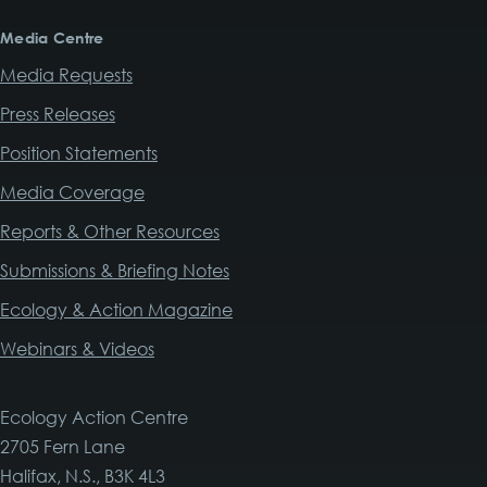
Media Centre
Media Requests
Press Releases
Position Statements
Media Coverage
Reports & Other Resources
Submissions & Briefing Notes
Ecology & Action Magazine
Webinars & Videos
Ecology Action Centre
2705 Fern Lane
Halifax, N.S., B3K 4L3