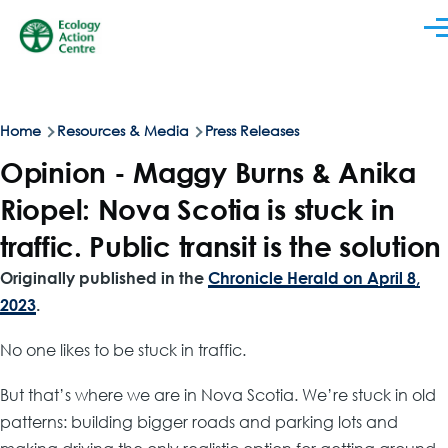
Skip to main content
Men
Breadcrumb
Home
Resources & Media
Press Releases
Opinion - Maggy Burns & Anika
Riopel: Nova Scotia is stuck in
traffic. Public transit is the solution
Originally published in the
Chronicle Herald on April 8,
2023
.
No one likes to be stuck in traffic.
But that’s where we are in Nova Scotia. We’re stuck in old
patterns: building bigger roads and parking lots and