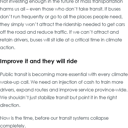
Not investing enough in the future of mass transportation
harms us all – even those who don’t take transit. If buses
don’t run frequently or go to all the places people need,
they simply won’t attract the ridership needed to get cars
off the road and reduce traffic. If we can’t attract and
retain drivers, buses will sit idle at a critical time in climate
action.
Improve it and they will ride
Public transit is becoming more essential with every climate
wake-up call. We need an injection of cash to train more
drivers, expand routes and improve service province-wide.
We shouldn’t just stabilize transit but point it in the right
direction.
Now is the time, before our transit systems collapse
completely.