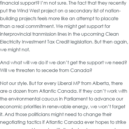
financial support? I’m not sure. The fact that they recently
put the Wind West project on a secondary list of nation-
building projects feels more like an attempt to placate
than a real commitment. We might get support for
interprovincial tranmission lines in the upcoming Clean
Electricity Investment Tax Credit legislation. But then again,
we might not.
And what will we do if we don’t get the support we need?
Will we threaten to secede from Canada?
Not our style. But for every Liberal MP from Alberta, there
are a dozen from Atlantic Canada. If they can’t work with
the environmental caucus in Parliament to advance our
economic priorities in renewable energy, we won’t forget
it. And those politicians might need to change their
negotiating tactics if Atlantic Canada ever hopes to strike