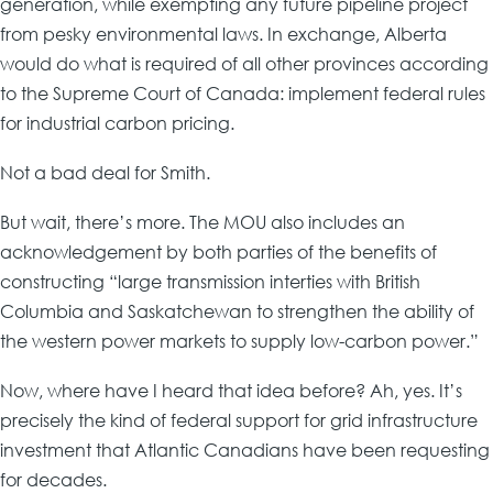
generation, while exempting any future pipeline project
from pesky environmental laws. In exchange, Alberta
would do what is required of all other provinces according
to the Supreme Court of Canada: implement federal rules
for industrial carbon pricing.
Not a bad deal for Smith.
But wait, there’s more. The MOU also includes an
acknowledgement by both parties of the benefits of
constructing “large transmission interties with British
Columbia and Saskatchewan to strengthen the ability of
the western power markets to supply low-carbon power.”
Now, where have I heard that idea before? Ah, yes. It’s
precisely the kind of federal support for grid infrastructure
investment that Atlantic Canadians have been requesting
for decades.