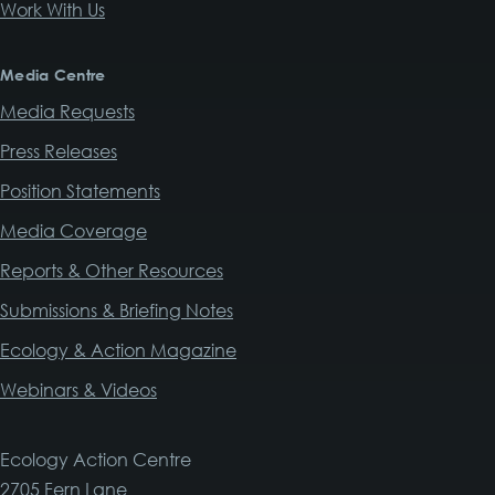
Work With Us
Media Centre
Media Requests
Press Releases
Position Statements
Media Coverage
Reports & Other Resources
Submissions & Briefing Notes
Ecology & Action Magazine
Webinars & Videos
Ecology Action Centre
2705 Fern Lane