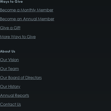
Ways to Give
Become a Monthly Member
Become an Annual Member
Give a Gift
More Ways to Give
About Us
Our Vision
Our Team
Our Board of Directors
Our History
Annual Reports
Contact Us