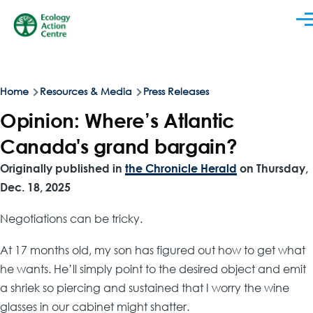
Skip to main content
Men
Breadcrumb
Home
Resources & Media
Press Releases
Opinion: Where’s Atlantic
Canada's grand bargain?
Originally published in
the Chronicle Herald
on Thursday,
Dec. 18, 2025
Negotiations can be tricky.
At 17 months old, my son has figured out how to get what
he wants. He’ll simply point to the desired object and emit
a shriek so piercing and sustained that I worry the wine
glasses in our cabinet might shatter.