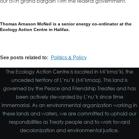
our own grand bargain with the federal government.
Thomas Arnason McNeil is a senior energy co-ordinator at the
Ecology Action Centre in Halifax.
See posts related to
Politics & Policy
The Ecology Action Centre is located in Mi’kma’ki, the
unceded territory of L’nu’k (Mi’kmaq). This land is
governed by the Peace and Friendship Treaties and has
been actively stewarded by L’nu’k since time
immemorial. As an environmental organization working in
these lands and waters, we are committed to uphold our
responsibilities as Treaty people and to work toward
decolonization and environmental justice.