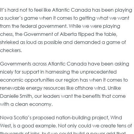
It’s hard not to feel like Atlantic Canada has been playing
a sucker’s game when it comes to getting what we want
from the federal government. While we were playing
chess, the Government of Alberta flipped the table,
shrieked as loud as possible and demanded a game of
checkers.
Governments across Atlantic Canada have been asking
nicely for support in harnessing the unprecedented
economic opportunities our region has when it comes to
renewable energy resources like offshore wind. Unlike
Danielle Smith, our leaders want the benefits that come
with a clean economy.
Nova Scotia’s proposed nation-building project, Wind
West, is a good example. Not only could we create tens of
thousands of jobs, but we could build a power grid that