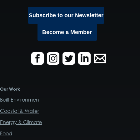
Subscribe to our Newsletter
Become a Member
Our Work
Built Environment
Coastal & Water
Energy & Climate
Food