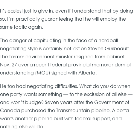
It’s easiest just to give in, even if I understand that by doing
so, I’m practically guaranteeing that he will employ the
same tactic again.
The danger of capitulating in the face of a hardball
negotiating style is certainly not lost on Steven Guilbeault.
The former environment minister resigned from cabinet
Nov. 27 over a recent federal-provincial memorandum of
understanding (MOU) signed with Alberta.
He too had negotiating difficulties. What do you do when
one party wants something — to the exclusion of all else —
and won’t budge? Seven years after the Government of
Canada purchased the Transmountain pipeline, Alberta
wants another pipeline built with federal support, and
nothing else will do.