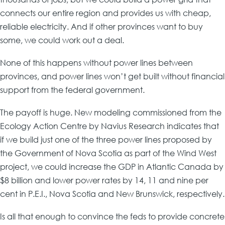
connects our entire region and provides us with cheap,
reliable electricity. And if other provinces want to buy
some, we could work out a deal.
None of this happens without power lines between
provinces, and power lines won’t get built without financial
support from the federal government.
The payoff is huge. New modeling commissioned from the
Ecology Action Centre by Navius Research indicates that
if we build just one of the three power lines proposed by
the Government of Nova Scotia as part of the Wind West
project, we could increase the GDP in Atlantic Canada by
$8 billion and lower power rates by 14, 11 and nine per
cent in P.E.I., Nova Scotia and New Brunswick, respectively.
Is all that enough to convince the feds to provide concrete