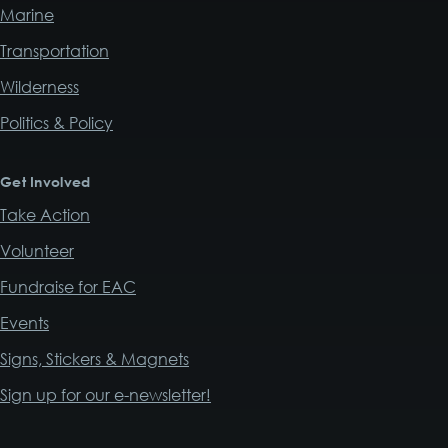
Marine
Transportation
Wilderness
Politics & Policy
Get Involved
Take Action
Volunteer
Fundraise for EAC
Events
Signs, Stickers & Magnets
Sign up for our e-newsletter!