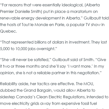
“For reasons that were essentially ideological, (Alberta
Premier Danielle Smith) put in place a moratorium on
renewable energy development in Alberta.” Guilbault told
the hosts of Tout le Monde en Parle, a popular TV show in
Quebec.
“That represented billions of dollars in investment. They lost
5,000 to 10,000 jobs overnight.”
“She will never be satisfied,” Guilbault said of Smith. “Give
it two or three months and she’ll say ‘I want more.’ In my
opinion, she is not a reliable partner in this negotiation.”
Reliability aside, her tactics are effective. The MOU,
dubbed the Grand Bargain, would allow Alberta to
sidestep Canada’s Clean Electric Regulations, intended to
move electricity grids away from expensive fossil fuel