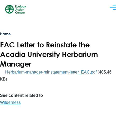
Skip to main content
Men
Breadcrumb
Home
EAC Letter to Reinstate the
Acadia University Herbarium
Manager
Herbarium-manager-reinstatement-letter_EAC.pdf
(405.46
KB)
See content related to
Wilderness