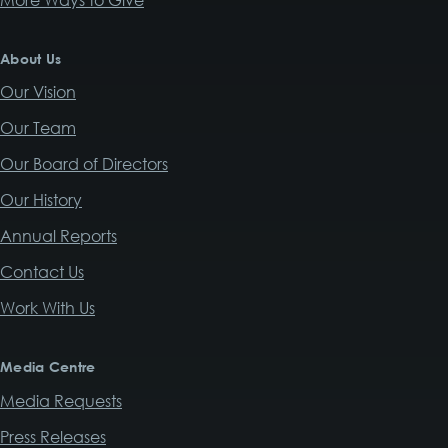
About Us
Our Vision
Our Team
Our Board of Directors
Our History
Annual Reports
Contact Us
Work With Us
Media Centre
Media Requests
Press Releases