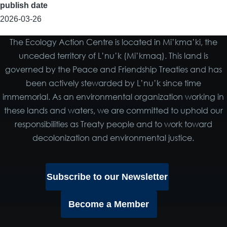
publish date
2026-03-26
The Ecology Action Centre is located in Mi’kma’ki, the
unceded territory of L’nu’k (Mi’kmaq). This land is
governed by the Peace and Friendship Treaties and has
been actively stewarded by L’nu’k since time
immemorial. As an environmental organization working in
these lands and waters, we are committed to uphold our
responsibilities as Treaty people and to work toward
decolonization and environmental justice.
Subscribe to our Newsletter
Become a Member