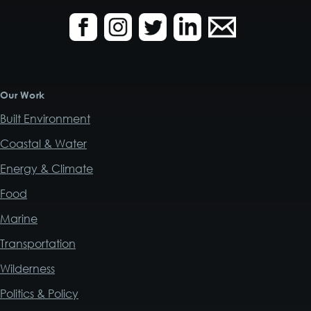
Our Work
Built Environment
Coastal & Water
Energy & Climate
Food
Marine
Transportation
Wilderness
Politics & Policy