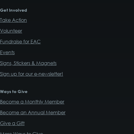
Get Involved
Take Action
Volunteer
Fundraise for EAC
Events
Signs, Stickers & Magnets
Sign up for our e-newsletter!
Ways to Give
Become a Monthly Member
Become an Annual Member
Give a Gift
More Ways to Give