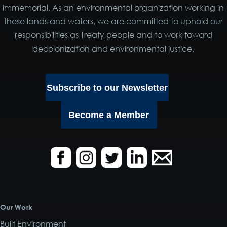
immemorial. As an environmental organization working in
these lands and waters, we are committed to uphold our
responsibilities as Treaty people and to work toward
decolonization and environmental justice.
Subscribe to our Newsletter
Become a Member
Our Work
Built Environment