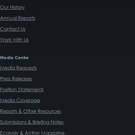
Our History
Annual Reports
Contact Us
Work With Us
Media Centre
Media Requests
Press Releases
Position Statements
Media Coverage
Reports & Other Resources
Submissions & Briefing Notes
Ecology & Action Magazine