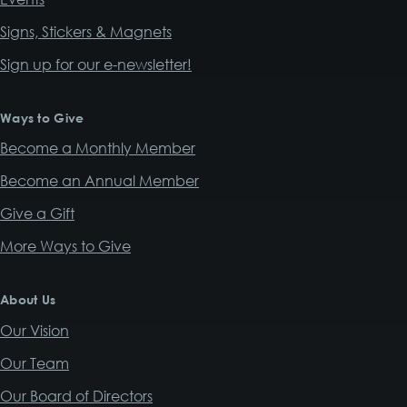
Signs, Stickers & Magnets
Sign up for our e-newsletter!
Ways to Give
Become a Monthly Member
Become an Annual Member
Give a Gift
More Ways to Give
About Us
Our Vision
Our Team
Our Board of Directors