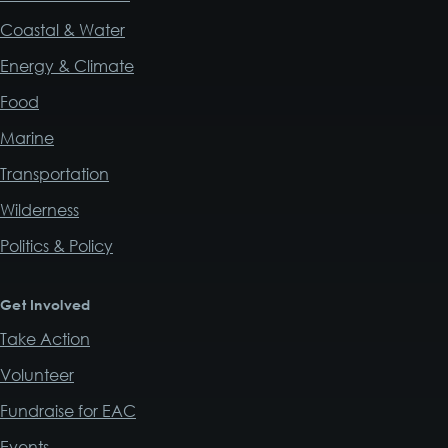
Coastal & Water
Energy & Climate
Food
Marine
Transportation
Wilderness
Politics & Policy
Get Involved
Take Action
Volunteer
Fundraise for EAC
Events