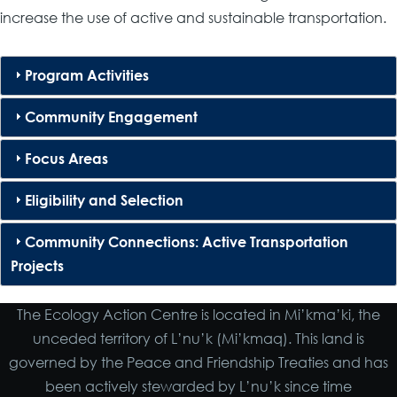
increase the use of active and sustainable transportation.
Program Activities
Community Engagement
Focus Areas
Eligibility and Selection
Community Connections: Active Transportation
Projects
The Ecology Action Centre is located in Mi’kma’ki, the
unceded territory of L’nu’k (Mi’kmaq). This land is
governed by the Peace and Friendship Treaties and has
been actively stewarded by L’nu’k since time