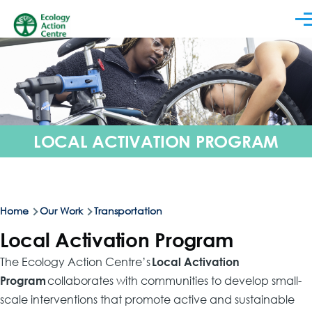
Skip to main content
Men
LOCAL ACTIVATION PROGRAM
Breadcrumb
Home
Our Work
Transportation
Local Activation Program
The Ecology Action Centre’s
Local Activation
Program
collaborates with communities to develop small-
scale interventions that promote active and sustainable