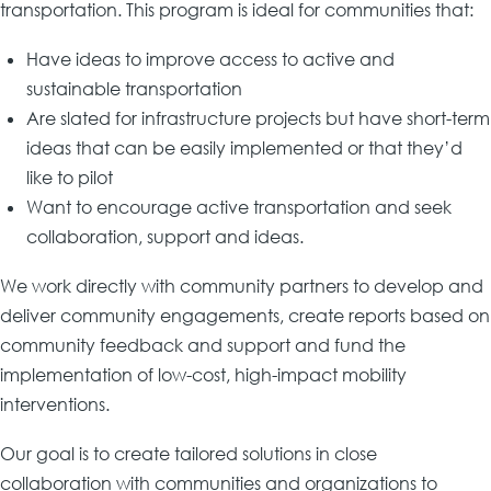
transportation. This program is ideal for communities that:
Have ideas to improve access to active and
sustainable transportation
Are slated for infrastructure projects but have short-term
ideas that can be easily implemented or that they’d
like to pilot
Want to encourage active transportation and seek
collaboration, support and ideas.
We work directly with community partners to develop and
deliver community engagements, create reports based on
community feedback and support and fund the
implementation of low-cost, high-impact mobility
interventions.
Our goal is to create tailored solutions in close
collaboration with communities and organizations to