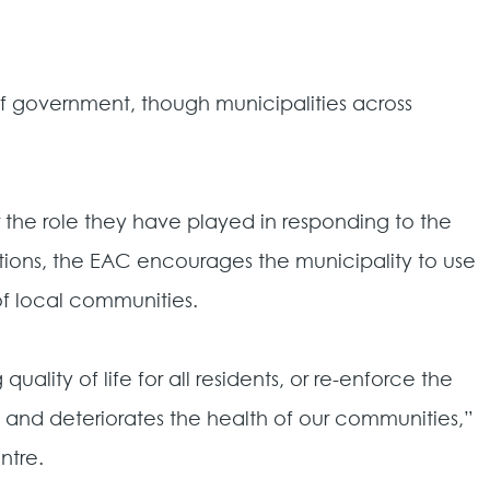
of government, though municipalities across
the role they have played in responding to the
ations, the EAC encourages the municipality to use
 of local communities.
lity of life for all residents, or re-enforce the
 and deteriorates the health of our communities,”
ntre.