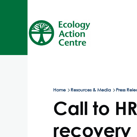
Skip to main content
Home
Resources & Media
Press Rele
Breadcrumb
Call to H
recovery