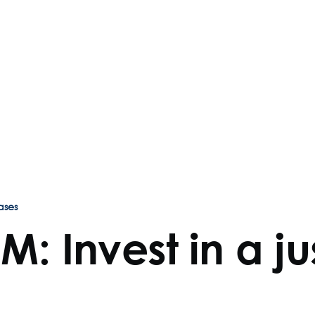
ases
RM: Invest in a j