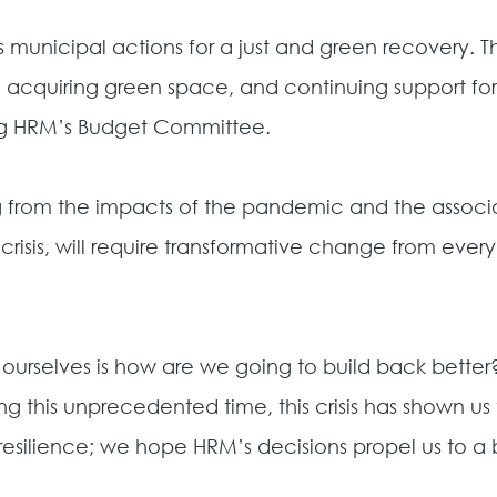
 municipal actions for a just and green recovery.
, acquiring green space, and continuing support for e
ing HRM’s Budget Committee.
ing from the impacts of the pandemic and the asso
 crisis, will require transformative change from ever
 ourselves is how are we going to build back bette
ing this unprecedented time, this crisis has shown u
esilience; we hope HRM’s decisions propel us to a b