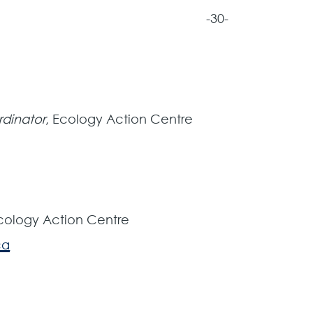
-30-
rdinator
, Ecology Action Centre
Ecology Action Centre
ca