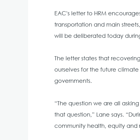
EAC's letter to HRM encourages
transportation and main streets
will be deliberated today dur
The letter states that recover
ourselves for the future climate
governments.
“The question we are all asking
that question,” Lane says. “Dur
community health, equity and r