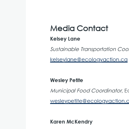
Media Contact
Kelsey Lane
Sustainable Transportation Coo
kelseylane@ecologyaction.ca
Wesley Petite
Municipal Food Coordinator
, 
wesleypetite@ecologyaction.
Karen McKendry