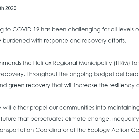
th 2020
g to COVID-19 has been challenging for all levels 
 burdened with response and recovery efforts.
ends the Halifax Regional Municipality (HRM) for 
our recovery. Throughout the ongoing budget deliber
 and green recovery that will increase the resiliency
l either propel our communities into maintaining qua
 future that perpetuates climate change, inequality
Transportation Coordinator at the Ecology Action Ce