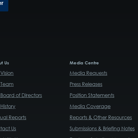
er
t Us
Media Centre
Vision
Media Requests
 Team
Press Releases
Board of Directors
Position Statements
History
Media Coverage
ual Reports
Reports & Other Resources
tact Us
Submissions & Briefing Notes