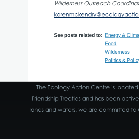
Wilderness Outreach Coordinat
karenmckendry@ecologyactio
See posts related to
Energy & Clima
Food
Wilderness
Politics & Polic
The Ecology Action Centre is located 
Friendship Treaties and has been activ
lands and waters, we are committed to u