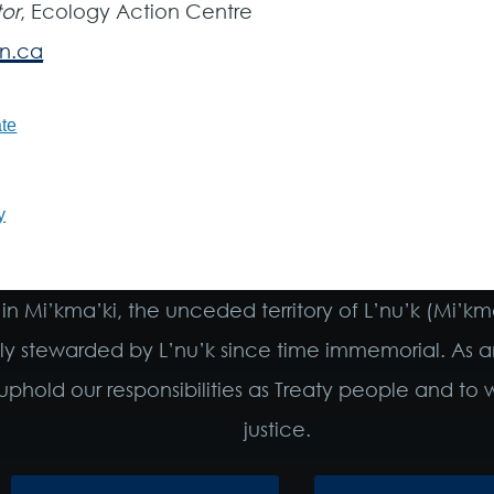
or
, Ecology Action Centre
n.ca
te
y
in Mi’kma’ki, the unceded territory of L’nu’k (Mi’k
ely stewarded by L’nu’k since time immemorial. As a
phold our responsibilities as Treaty people and t
justice.