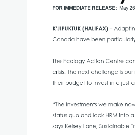
FOR IMMEDIATE RELEASE
May 26
K’JIPUKTUK (HALIFAX) –
Adaptin
Canada have been particularly
The Ecology Action Centre comm
crisis. The next challenge is 
their budget to invest in a just
“The investments we make now wil
status quo and lock HRM into a
says Kelsey Lane, Sustainable 