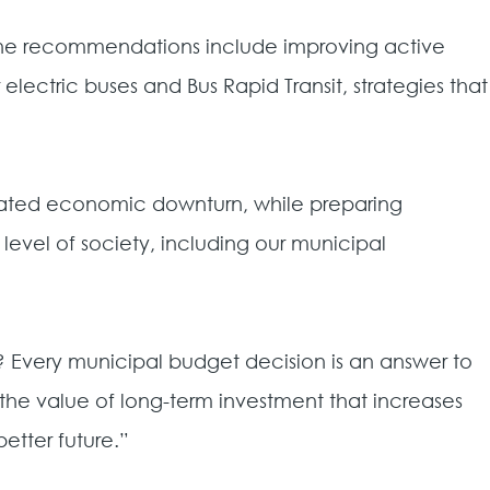
 The recommendations include improving active
lectric buses and Bus Rapid Transit, strategies that
ciated economic downturn, while preparing
y level of society, including our municipal
r? Every municipal budget decision is an answer to
s the value of long-term investment that increases
etter future.”