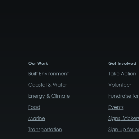
Our Work
Get Involved
Built Environment
Take Action
Coastal & Water
Volunteer
Energy & Climate
Fundraise fo
Food
Events
Marine
Signs, Sticke
Transportation
Sign up for o