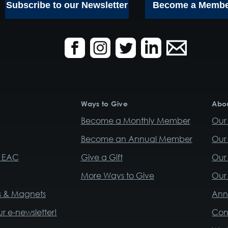
Subscribe to our Newsletter
Become a Memb
Ways to Give
Abou
Become a Monthly Member
Our 
Become an Annual Member
Our
r EAC
Give a Gift
Our 
More Ways to Give
Our 
rs & Magnets
Ann
ur e-newsletter!
Con