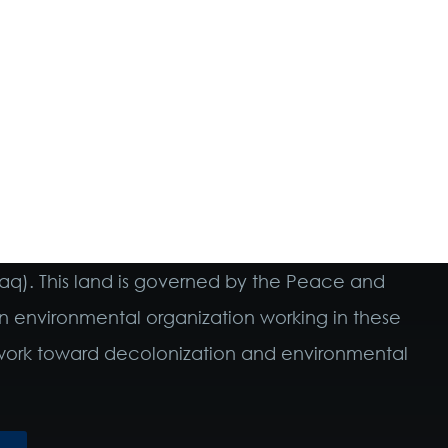
maq). This land is governed by the Peace and
n environmental organization working in these
o work toward decolonization and environmental