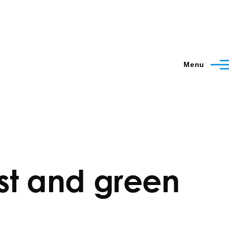
Menu
ust and green