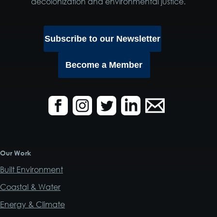
decolonization and environmental justice.
Subscribe to our Newsletter
Become a Member
Our Work
Built Environment
Coastal & Water
Energy & Climate