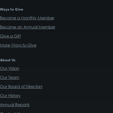
Ways to Give
Become a Monthly Member
Become an Annual Member
Give a Gift
More Ways to Give
About Us
Our Vision
Our Team
Our Board of Directors
Our History
Annual Reports