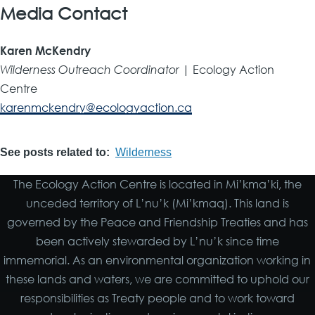
Media Contact
Karen McKendry
Wilderness Outreach Coordinator
| Ecology Action
Centre
karenmckendry@ecologyaction.ca
See posts related to
Wilderness
The Ecology Action Centre is located in Mi’kma’ki, the
unceded territory of L’nu’k (Mi’kmaq). This land is
governed by the Peace and Friendship Treaties and has
been actively stewarded by L’nu’k since time
immemorial. As an environmental organization working in
these lands and waters, we are committed to uphold our
responsibilities as Treaty people and to work toward