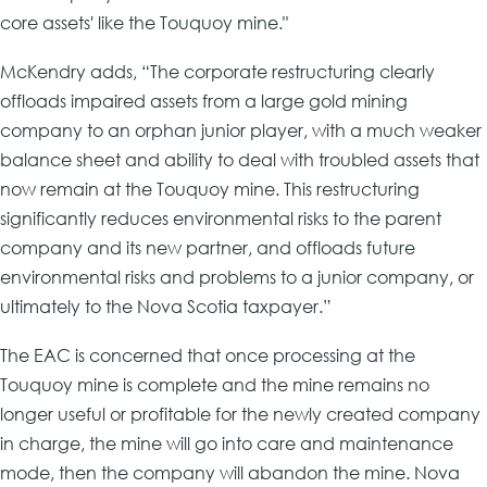
core assets' like the Touquoy mine."
McKendry adds, “The corporate restructuring clearly
offloads impaired assets from a large gold mining
company to an orphan junior player, with a much weaker
balance sheet and ability to deal with troubled assets that
now remain at the Touquoy mine. This restructuring
significantly reduces environmental risks to the parent
company and its new partner, and offloads future
environmental risks and problems to a junior company, or
ultimately to the Nova Scotia taxpayer.”
The EAC is concerned that once processing at the
Touquoy mine is complete and the mine remains no
longer useful or profitable for the newly created company
in charge, the mine will go into care and maintenance
mode, then the company will abandon the mine. Nova