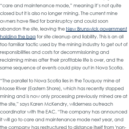
“care and maintenance mode,” meaning it’s not quite
closed but it is also no longer mining. The current mine
owners have filed for bankruptcy and could soon
abandon the site, leaving the
New Brunswick government
holding the bag
for site cleanup and liability. This is an all
too familiar tactic used by the mining industry to get out of
responsibilities and costs for decommissioning and
reclaiming mines after their profitable life is over, and the
same sequence of events could play out in Nova Scotia.
“The parallel to Nova Scotia lies in the Touquoy mine at
Moose River (Eastern Shore), which has recently stopped
mining and is now only processing previously mined ore at
the site,” says Karen McKendry, wilderness outreach
coordinator with the EAC. “The company has announced
it will go to care and maintenance mode next year, and
the company has restructured to distance itself from 'non-