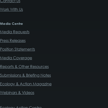
Contact Us
Work With Us
Media Centre
Media Requests
Press Releases
Position Statements
Media Coverage
Reports & Other Resources
Submissions & Briefing Notes
Ecology & Action Magazine
Webinars & Videos
Ecology Action Centre