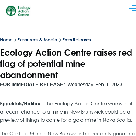
Skip to main content
Men
Breadcrumb
Home
Resources & Media
Press Releases
Ecology Action Centre raises red
flag of potential mine
abandonment
FOR IMMEDIATE RELEASE
Wednesday, Feb. 1, 2023
Kjipuktuk/Halifax -
The Ecology Action Centre warns that
a recent change to a mine in New Brunswick could be a
preview of things to come for a gold mine in Nova Scotia.
The Caribou Mine in New Brunswick has recently gone into