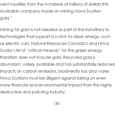
cent royalties from the hundreds of millions of dollars this
Australian company made on mining Nova Scotian
gold.”
Mining for gold is not needed as part of the transitions to
technologies that support a switch to clean energy, such
as electric cars. Natural Resources Canada’s and Nova
Scotia’s list of “critical minerals” for the green energy
transition does not include gold. Recycled gold is
abundant, widely available and has substantially reduced
impacts on carbon emissions, biodiversity loss and water.
Nova Scotians must be diligent against taking on even
more financial and environmental impact from this highly
destructive and polluting industry.
- 30 -