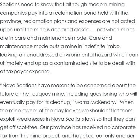
Scotians need to know that although modern mining
companies pay into a reclamation bond held with the
province, reclamation plans and expenses are not acted
upon until the mine is declared closed — not when mines
are in care and maintenance mode. Care and
maintenance mode puts a mine in indefinite limbo,
leaving an unaddressed environmental hazard which can
ultimately end up as a contaminated site to be dealt with
at taxpayer expense.
“Nova Scotians have reasons to be concerned about the
future of the Touquoy mine, including questioning who will
eventually pay for its cleanup,” warns McKendry. “When
the mine-owner-of-the-day leaves we shouldn’t let them
exploit weaknesses in Nova Scotia’s laws so that they can
get off scot-free. Our province has received no corporate
tax from this mine project, and has eked out only one per