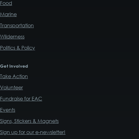
Food
Marine
Transportation
Wilderness
Politics & Policy
Get Involved
Take Action
Volunteer
Fundraise for EAC
Events
Signs, Stickers & Magnets
Sign up for our e-newsletter!